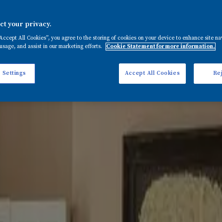
t your privacy.
mid tone that complements white or neutrals perfectly to creat
rt is baked into its biscuity pigments with a paint that’s 
“Accept All Cookies”, you agree to the storing of cookies on your device to enhance site na
 and on landings to create a warm and convivial welcome. Pro
usage, and assist in our marketing efforts.
Cookie Statement for more information.
 Settings
Accept All Cookies
Rej