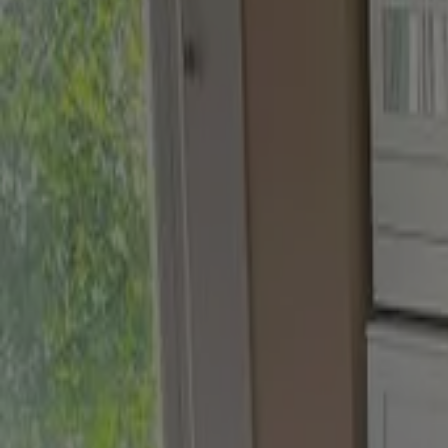
Biscuit Beige
,
Brushed Gold and DH Stone
Try this tester trio
our finishes
Velvet Matt
For Walls and Ceilings
Eggshell
For Wood and Metal
Velvet Matt
Finest soft-to-touch emulsion for interior walls & ceilings
A luxury washable matt emulsion