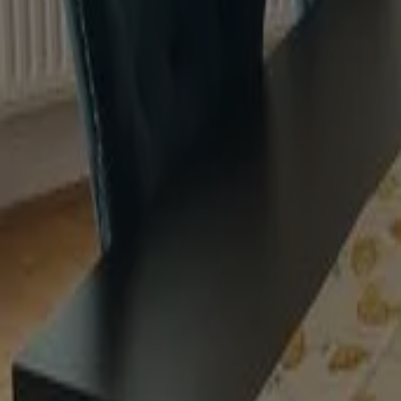
Stunningly smooth Eggshell finish
Water-based
Durable and hardwearing
Excellent flow and levelling
Heritage Homes
instagram
instagram
instagram
instagram