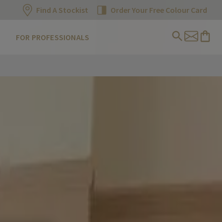
Find A Stockist
Order Your Free Colour Card
FOR PROFESSIONALS
s wrap us up in a natural cocoon of comforting shades that wo