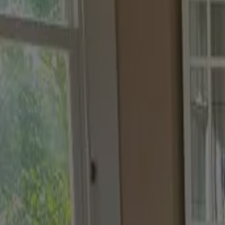
choose your curated palette
Discover a carefully curated set of testers, thoughtfully ch
Designers Choice
Biscuit Beige
,
Light Teal and Clear Skies
Try this tester trio
Co-ordinating
Biscuit Beige
,
Terra Ombra and Pale Nutmeg
Try this tester trio
Tonal