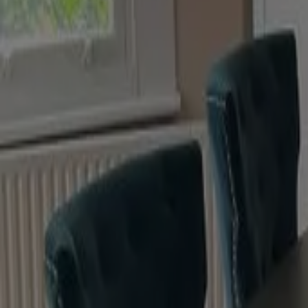
Premium quality pigments to guarantee excellent depth
Durable
Water-based
Effortless application with a signature, soft-to-touch f
Eggshell
Finest low sheen finish for interior wood and metal