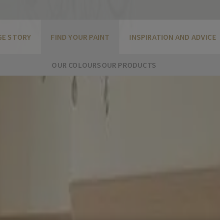
GE STORY
FIND YOUR PAINT
INSPIRATION AND ADVICE
OUR COLOURS
OUR PRODUCTS
undertone that gives it a rosy glow. Earthy tones such as thi