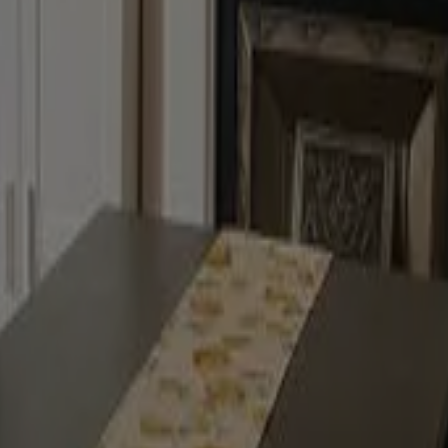
 of colour
inish