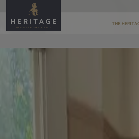
THE HERITA
Biscuit Beige
Biscuit Beige is a mid, warm neutral featuring a slight red 
sample the shade
Perfect for testing your chosen shade in your space
Add Tester To Basket
buy a full size can
Select finish
Velvet Matt
For Walls and Ceilings
Eggshell
For Wood and Metal