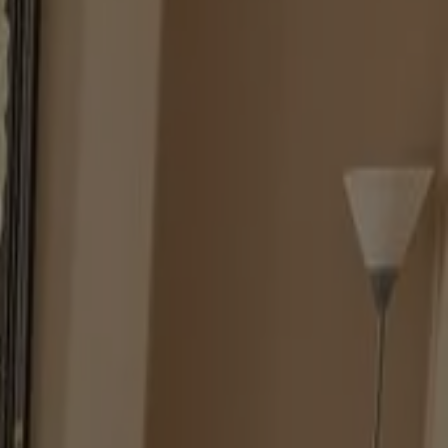
Y DIFFERENT LIGHT SOURCES