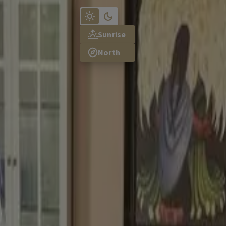
TR
Sunrise
North
osen to create a beautiful colour scheme for your home.