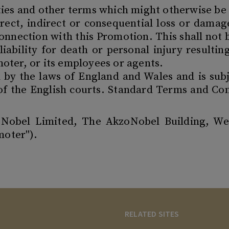
ties and other terms which might otherwise be
direct, indirect or consequential loss or dama
connection with this Promotion. This shall not
 liability for death or personal injury resulti
oter, or its employees or agents.
d by the laws of England and Wales and is subj
 of the English courts. Standard Terms and Con
oNobel Limited, The AkzoNobel Building, W
moter").
RELATED SITES