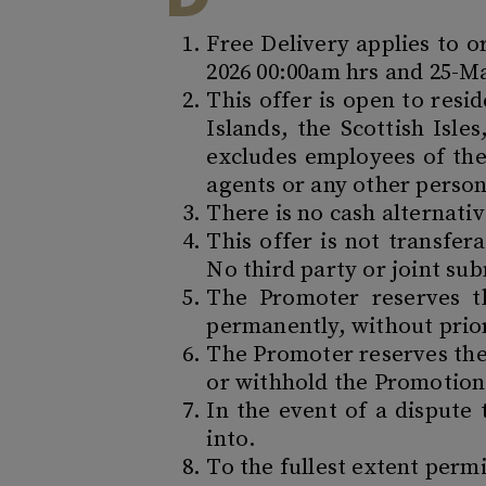
Free Delivery applies to 
2026 00:00am hrs and 25-May
This offer is open to resi
Islands, the Scottish Isle
excludes employees of the
agents or any other person
There is no cash alternati
This offer is not transfe
No third party or joint su
The Promoter reserves t
permanently, without prio
The Promoter reserves the 
or withhold the Promotion 
In the event of a dispute
into.
To the fullest extent perm