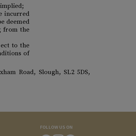
 implied;
ge incurred
 be deemed
ng from the
ect to the
ditions of
exham Road, Slough, SL2 5DS,
FOLLOW US ON