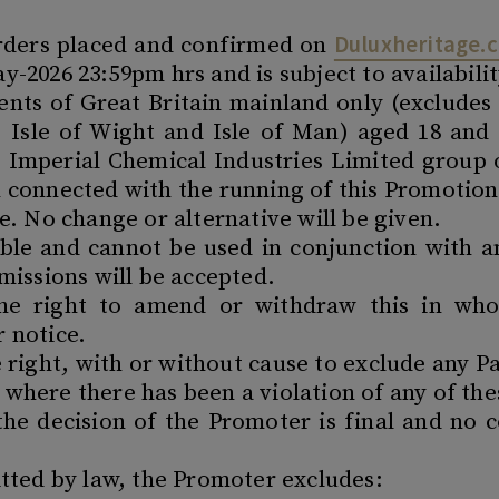
Duluxheritage.c
orders placed and confirmed on
-2026 23:59pm hrs and is subject to availabilit
dents of Great Britain mainland only (exclude
s, Isle of Wight and Isle of Man) aged 18 and
 Imperial Chemical Industries Limited group o
 connected with the running of this Promotion
ve. No change or alternative will be given.
rable and cannot be used in conjunction with a
bmissions will be accepted.
he right to amend or withdraw this in whol
r notice.
right, with or without cause to exclude any P
where there has been a violation of any of th
 the decision of the Promoter is final and no 
itted by law, the Promoter excludes: