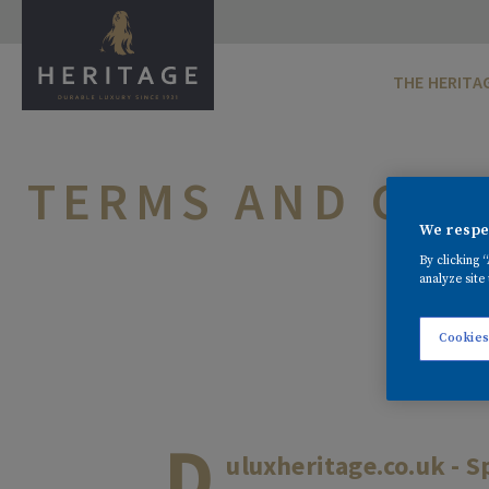
THE HERITA
TERMS AND CON
We respec
By clicking 
analyze site 
Cookies
D
uluxheritage.co.uk - S