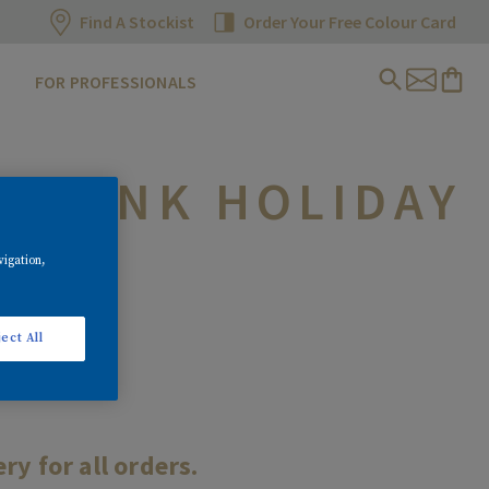
Find A Stockist
Order Your Free Colour Card
FOR PROFESSIONALS
G BANK HOLIDAY
vigation,
ect All
y for all orders.