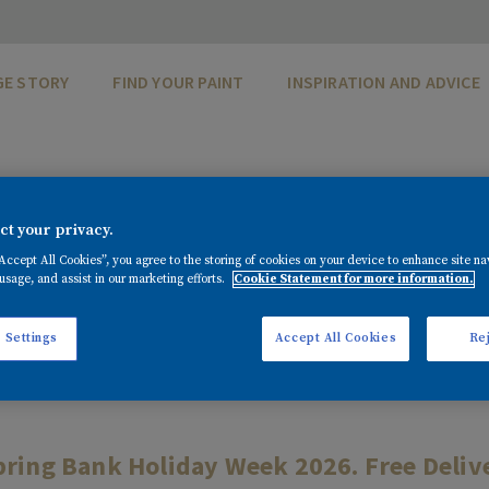
GE STORY
FIND YOUR PAINT
INSPIRATION AND ADVICE
DITIONS - SPRIN
t your privacy.
OFFER 2026
“Accept All Cookies”, you agree to the storing of cookies on your device to enhance site na
usage, and assist in our marketing efforts.
Cookie Statement for more information.
 Settings
Accept All Cookies
Rej
pring Bank Holiday Week 2026. Free Deliver