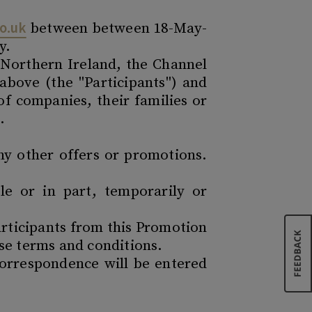
o.uk
between between 18-May-
y.
s Northern Ireland, the Channel
 above (the "Participants") and
f companies, their families or
.
ny other offers or promotions.
e or in part, temporarily or
articipants from this Promotion
ese terms and conditions.
correspondence will be entered