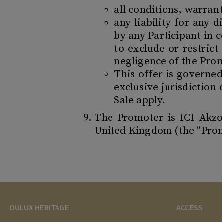
all conditions, warran
any liability for any 
by any Participant in 
to exclude or restrict
negligence of the Prom
This offer is governe
exclusive jurisdiction
Sale apply.
The Promoter is ICI Akz
United Kingdom (the "Pro
DULUX HERITAGE
ACCESS