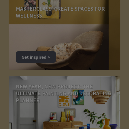
MASTERCLASS: CREATE SPACES FOR
WELLNESS
Get inspired >
NEW YEAR, NEW PROJECT: THE
ULTIMATE PAINTING AND DECORATING
PLANNER