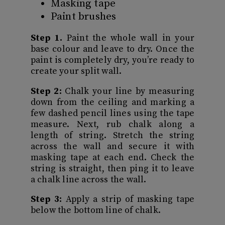
Masking tape
Paint brushes
Step 1.
Paint the whole wall in your
base colour and leave to dry. Once the
paint is completely dry, you’re ready to
create your split wall.
Step 2:
Chalk your line by measuring
down from the ceiling and marking a
few dashed pencil lines using the tape
measure. Next, rub chalk along a
length of string. Stretch the string
across the wall and secure it with
masking tape at each end. Check the
string is straight, then ping it to leave
a chalk line across the wall.
Step 3:
Apply a strip of masking tape
below the bottom line of chalk.