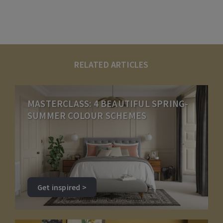
RELATED ARTICLES
MASTERCLASS: 4 BEAUTIFUL SPRING-
SUMMER COLOUR SCHEMES
Get inspired >