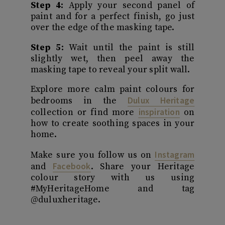
Step 4:
Apply your second panel of
paint and for a perfect finish, go just
over the edge of the masking tape.
Step 5:
Wait until the paint is still
slightly wet, then peel away the
masking tape to reveal your split wall.
Explore more calm paint colours for
Dulux Heritage
bedrooms in the
inspiration
collection or find more
on
how to create soothing spaces in your
home.
Instagram
Make sure you follow us on
Facebook
and
. Share your Heritage
colour story with us using
#MyHeritageHome and tag
@duluxheritage.