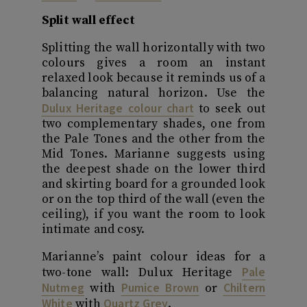
Split wall effect
Splitting the wall horizontally with two
colours gives a room an instant
relaxed look because it reminds us of a
balancing natural horizon. Use the
Dulux Heritage colour chart
to seek out
two complementary shades, one from
the Pale Tones and the other from the
Mid Tones. Marianne suggests using
the deepest shade on the lower third
and skirting board for a grounded look
or on the top third of the wall (even the
ceiling), if you want the room to look
intimate and cosy.
Marianne’s paint colour ideas for a
Pale
two-tone wall: Dulux Heritage
Nutmeg
Pumice Brown
Chiltern
with
or
White
Quartz Grey
with
.