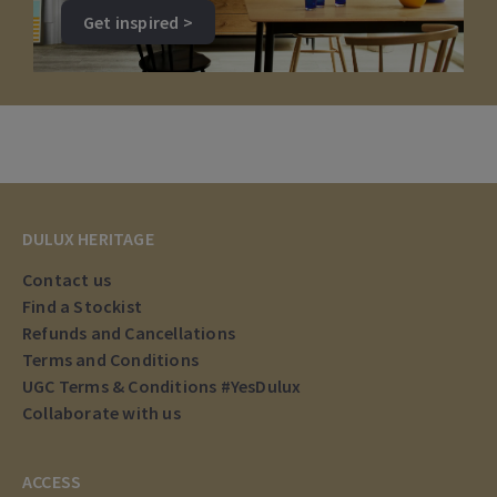
Get inspired >
DULUX HERITAGE
Contact us
Find a Stockist
Refunds and Cancellations
Terms and Conditions
UGC Terms & Conditions #YesDulux
Collaborate with us
ACCESS