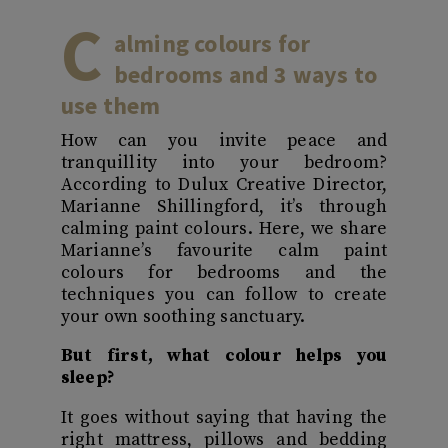
C
alming colours for
bedrooms
and 3 ways to
use them
How can you invite peace and
tranquillity into your bedroom?
According to Dulux Creative Director,
Marianne Shillingford, it’s through
calming paint colours. Here, we share
Marianne’s favourite calm paint
colours for bedrooms and the
techniques you can follow to create
your own soothing sanctuary.
But first, what colour helps you
sleep?
It goes without saying that having the
right mattress, pillows and bedding