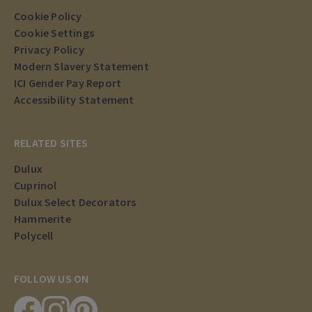
Cookie Policy
Cookie Settings
Privacy Policy
Modern Slavery Statement
ICI Gender Pay Report
Accessibility Statement
RELATED SITES
Dulux
Cuprinol
Dulux Select Decorators
Hammerite
Polycell
FOLLOW US ON