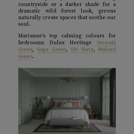
countryside or a darker shade for a
dramatic wild forest look, greens
naturally create spaces that soothe our
soul.
Marianne’s top calming colours for
Veranda
bedrooms: Dulux Heritage
Green
Sage Green
DH Slate
Mallard
,
,
,
Green
.