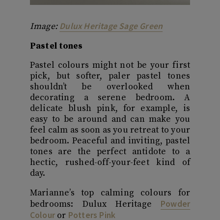
Dulux Heritage Sage Green
Image:
Pastel tones
Pastel colours might not be your first
pick, but softer, paler pastel tones
shouldn’t be overlooked when
decorating a serene bedroom. A
delicate blush pink, for example, is
easy to be around and can make you
feel calm as soon as you retreat to your
bedroom. Peaceful and inviting, pastel
tones are the perfect antidote to a
hectic, rushed-off-your-feet kind of
day.
Marianne’s top calming colours for
Powder
bedrooms: Dulux Heritage
Colour
Potters Pink
or