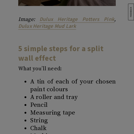
Dulux Heritage Potters Pink
Image:
,
Dulux Heritage Mud Lark
5 simple steps for a split
wall effect
What you’ll need:
A tin of each of your chosen
paint colours
A roller and tray
Pencil
Measuring tape
String
Chalk