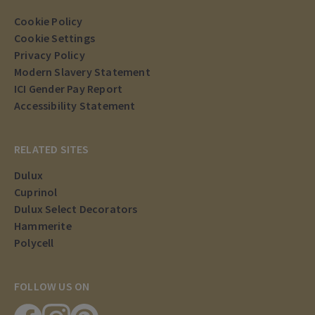
Cookie Policy
Cookie Settings
Privacy Policy
Modern Slavery Statement
ICI Gender Pay Report
Accessibility Statement
RELATED SITES
Dulux
Cuprinol
Dulux Select Decorators
Hammerite
Polycell
FOLLOW US ON