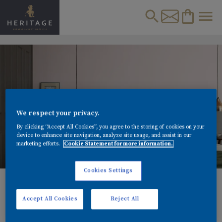
We respect your privacy.
By clicking “Accept All Cookies”, you agree to the storing of cookies on your
device to enhance site navigation, analyze site usage, and assist in our
marketing efforts.
Cookie Statement for more information.
Cookies Settings
MASTERCLASS: INSPIRING MASTER BEDROOM
IDEAS AND COLOUR SCHEMES
Accept All Cookies
Reject All
Explore our top master bedroom ideas for 2021. Learn
about colourful bedroom ceiling paint ceiling designs &