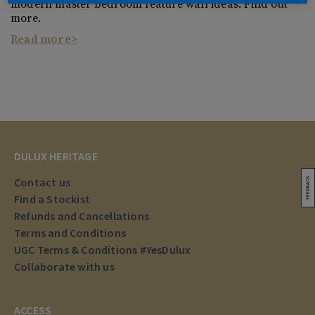
modern master bedroom feature wall ideas. Find out
more.
Read more
DULUX HERITAGE
Contact us
Find a Stockist
Refunds and Cancellations
Terms and Conditions
UGC Terms & Conditions #YesDulux
Collaborate with us
ACCESS