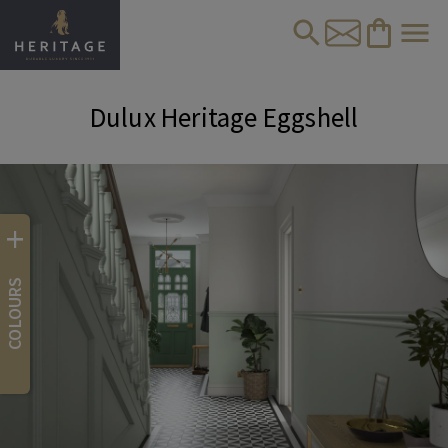
Dulux Heritage Eggshell
+
COLOURS