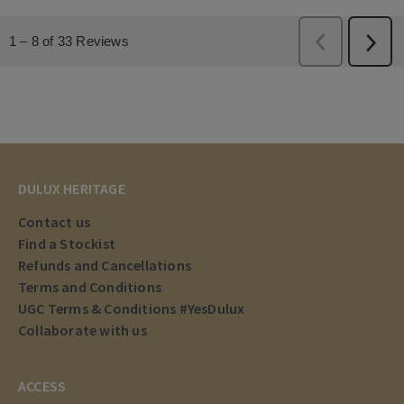
DULUX HERITAGE
Contact us
Find a Stockist
Refunds and Cancellations
Terms and Conditions
UGC Terms & Conditions #YesDulux
Collaborate with us
ACCESS