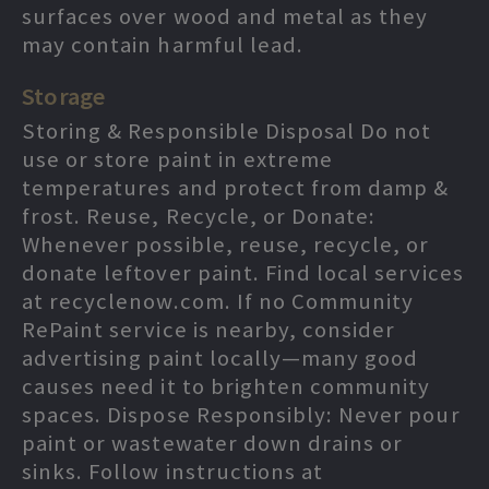
surfaces over wood and metal as they
may contain harmful lead.
Storage
Storing & Responsible Disposal Do not
use or store paint in extreme
temperatures and protect from damp &
frost. Reuse, Recycle, or Donate:
Whenever possible, reuse, recycle, or
donate leftover paint. Find local services
at recyclenow.com. If no Community
RePaint service is nearby, consider
advertising paint locally—many good
causes need it to brighten community
spaces. Dispose Responsibly: Never pour
paint or wastewater down drains or
sinks. Follow instructions at