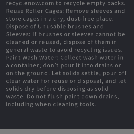
recyclenow.com to recycle empty packs.
Reuse Roller Cages: Remove sleeves and
store cages in a dry, dust-free place.
Dispose of Unusable brushes and
Sleeves: If brushes or sleeves cannot be
cleaned or reused, dispose of them in
general waste to avoid recycling issues.
Paint Wash Water: Collect wash water in
a container; don’t pour it into drains or
on the ground. Let solids settle, pour off
clear water for reuse or disposal, and let
solids dry before disposing as solid
waste. Do not flush paint down drains,
including when cleaning tools.