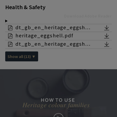
Health & Safety
Download Adobe Reader
dt_gb_en_heritage_eggshell.pdf
heritage_eggshell.pdf
dt_gb_en_heritage_eggshell_lead_white.pdf
Show all (13) ▼