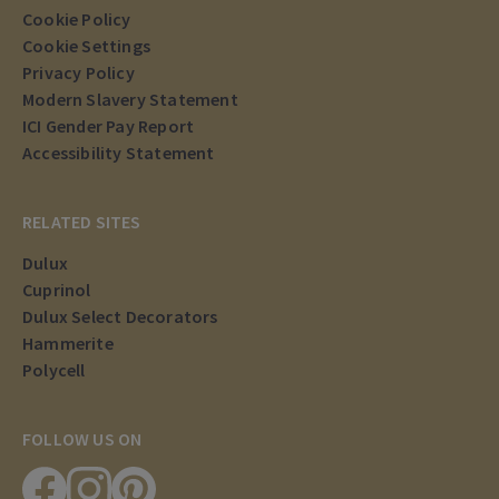
Cookie Policy
Cookie Settings
Privacy Policy
Modern Slavery Statement
ICI Gender Pay Report
Accessibility Statement
RELATED SITES
Dulux
Cuprinol
Dulux Select Decorators
Hammerite
Polycell
FOLLOW US ON