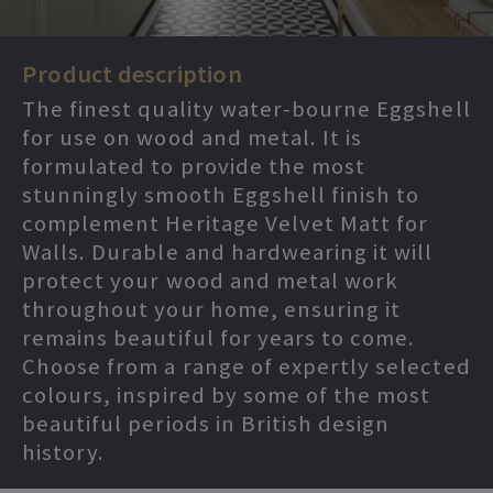
Product description
The finest quality water-bourne Eggshell
for use on wood and metal. It is
formulated to provide the most
stunningly smooth Eggshell finish to
complement Heritage Velvet Matt for
Walls. Durable and hardwearing it will
protect your wood and metal work
throughout your home, ensuring it
remains beautiful for years to come.
Choose from a range of expertly selected
colours, inspired by some of the most
beautiful periods in British design
history.