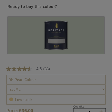
Ready to buy this colour?
(33)
4.6
4
.
6
DH Pearl Colour
o
u
t
o
f
Low stock
5
s
Quantity
Price:
£36.00
t