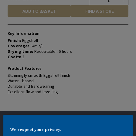
a
r
ADD TO BASKET
FIND A STORE
s
,
a
v
e
Key Information
r
Finish:
Eggshell
a
Coverage:
14m2/L
g
Drying time:
Recoatable : 6 hours
e
r
Coats:
2
a
t
Product Features
i
Stunningly smooth Eggshell finish
n
Water - based
g
v
Durable and hardwearing
a
Excellent flow and levelling
l
u
e
.
R
e
Application description
a
d
We respect your privacy.
Application: Brush, roller or spray. STIR
3