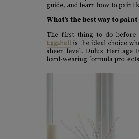
guide, and learn how to paint 
What’s the best way to pain
The first thing to do before 
Eggshell
is the ideal choice wh
sheen level. Dulux Heritage E
hard-wearing formula protects