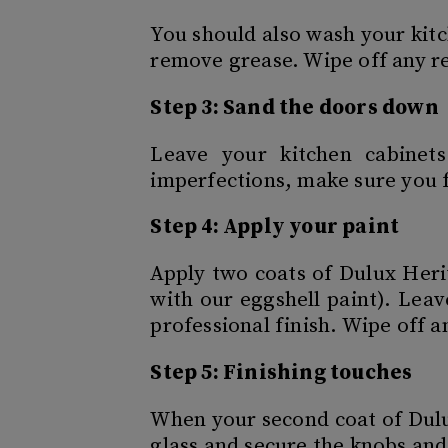
You should also wash your kitc
remove grease. Wipe off any re
Step 3: Sand the doors down
Leave your kitchen cabinet
imperfections, make sure you f
Step 4: Apply your paint
Apply two coats of Dulux Heri
with our eggshell paint). Leav
professional finish. Wipe off a
Step 5: Finishing touches
When your second coat of Dulu
glass and secure the knobs and 