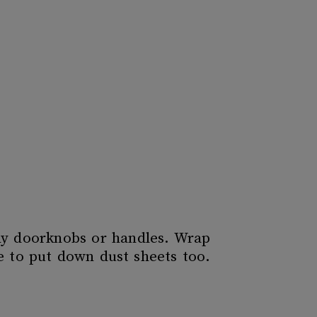
any doorknobs or handles. Wrap
e to put down dust sheets too.