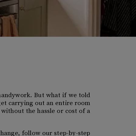
 handywork. But what if we told
et carrying out an entire room
without the hassle or cost of a
 change, follow our step-by-step