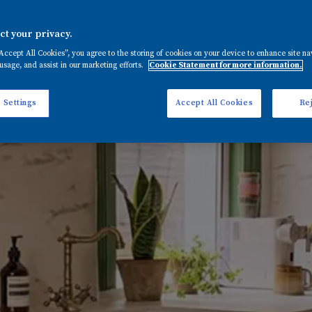
t your privacy.
“Accept All Cookies”, you agree to the storing of cookies on your device to enhance site na
usage, and assist in our marketing efforts.
Cookie Statement for more information.
 Settings
Accept All Cookies
Rej