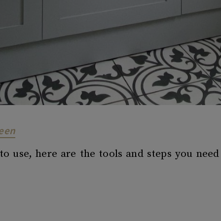
reen
o use, here are the tools and steps you need