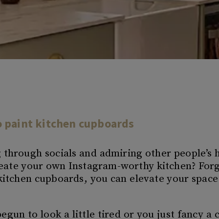
o paint kitchen cupboards
g through socials and admiring other people’s
create your own Instagram-worthy kitchen? Forg
itchen cupboards, you can elevate your space 
gun to look a little tired or you just fancy a