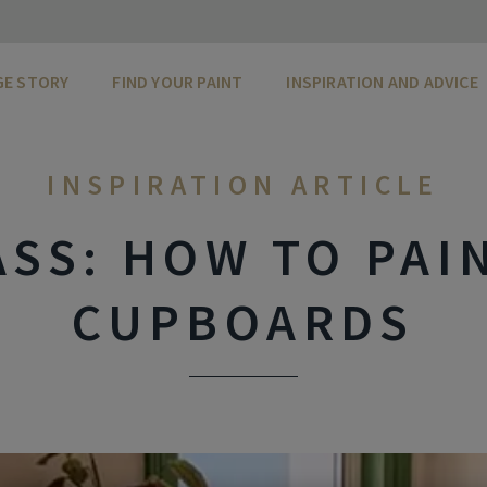
GE STORY
FIND YOUR PAINT
INSPIRATION AND ADVICE
INSPIRATION ARTICLE
SS: HOW TO PAI
CUPBOARDS