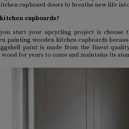
kitchen cupboard doors to breathe new life int
t kitchen cupboards?
you start your upcycling project is choose 
en painting wooden kitchen cupboards because 
ggshell paint is made from the finest qualit
 wood for years to come and maintains its stun