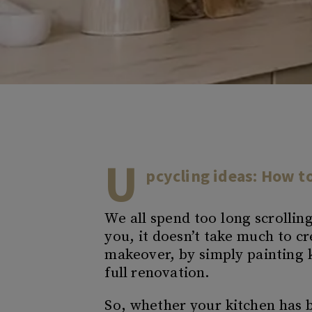
U
pcycling ideas: How t
We all spend too long scrollin
you, it doesn’t take much to 
makeover, by simply painting k
full renovation.
So, whether your kitchen has be