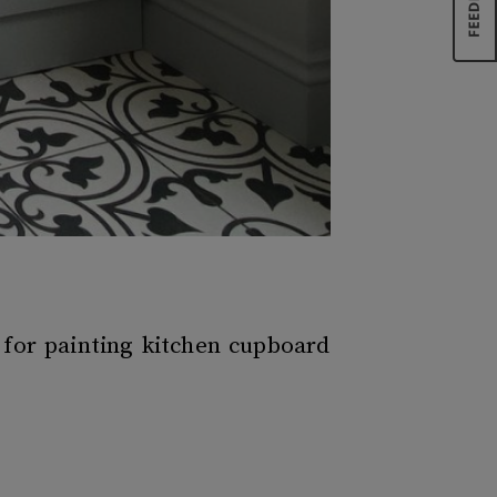
 for painting kitchen cupboard