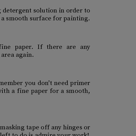
 detergent solution in order to
 a smooth surface for painting.
ine paper. If there are any
 area again.
remember you don’t need primer
with a fine paper for a smooth,
masking tape off any hinges or
left to do is admire your work!