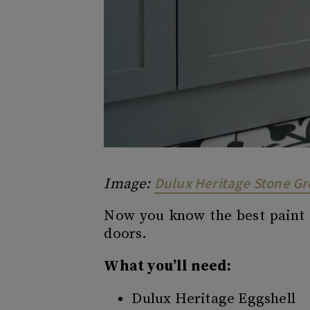
Dulux Heritage Stone G
Image:
Now you know the best paint t
doors.
What you’ll need:
Dulux Heritage Eggshell