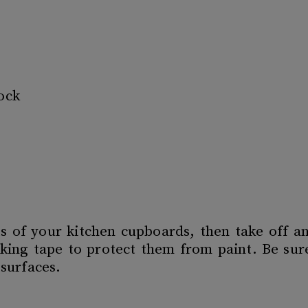
ock
s of your kitchen cupboards, then take off 
king tape to protect them from paint. Be sur
 surfaces.