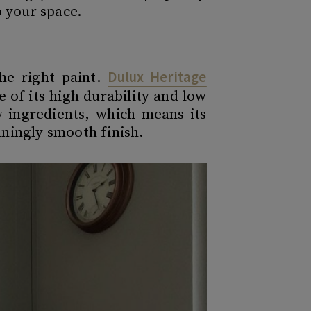
o your space.
Dulux Heritage
the right paint.
of its high durability and low
y ingredients, which means its
ningly smooth finish.