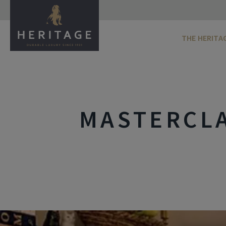
THE HERITA
MASTERCLA