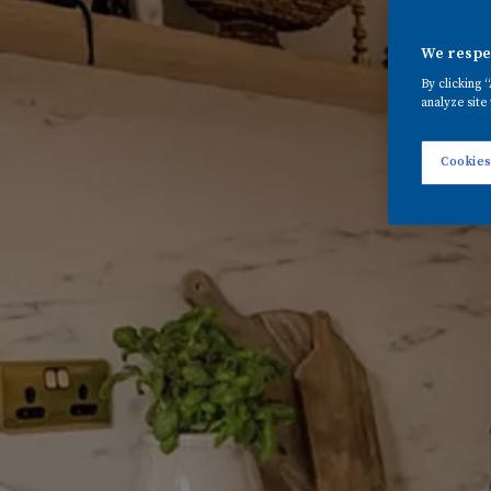
We respec
By clicking 
analyze site 
Cookies