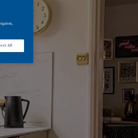
vigation,
ect All