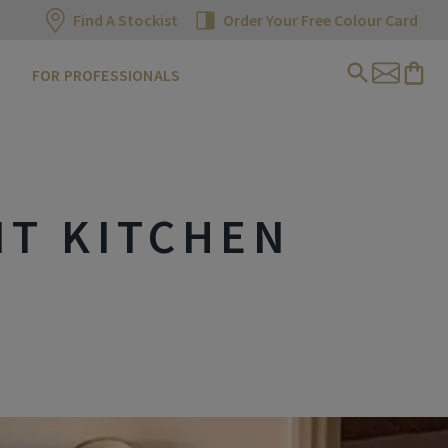
Find A Stockist
Order Your Free Colour Card
FOR PROFESSIONALS
NT KITCHEN