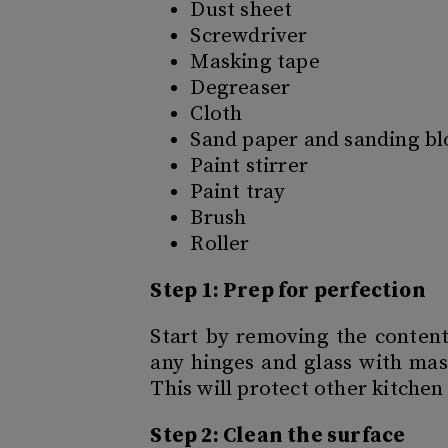
Dust sheet
Screwdriver
Masking tape
Degreaser
Cloth
Sand paper and sanding bl
Paint stirrer
Paint tray
Brush
Roller
Step 1: Prep for perfection
Start by removing the content
any hinges and glass with mas
This will protect other kitchen
Step 2: Clean the surface