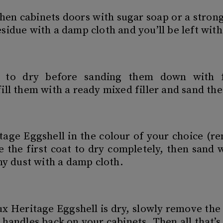
hen cabinets doors with sugar soap or a strong
sidue with a damp cloth and you’ll be left with
s to dry before sanding them down with f
ill them with a ready mixed filler and sand the
tage Eggshell in the colour of your choice (
e the first coat to dry completely, then sand 
ny dust with a damp cloth.
x Heritage Eggshell is dry, slowly remove the 
handles back on your cabinets. Then all that’s 