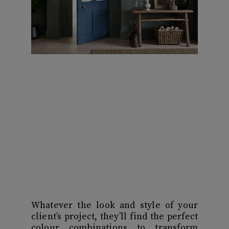
Whatever the look and style of your
client’s project, they’ll find the perfect
colour combinations to transform