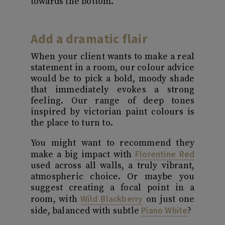
towards the bottom.
Add a dramatic flair
When your client wants to make a real
statement in a room, our colour advice
would be to pick a bold, moody shade
that immediately evokes a strong
feeling. Our range of deep tones
inspired by victorian paint colours is
the place to turn to.
You might want to recommend they
Florentine Red
make a big impact with
used across all walls, a truly vibrant,
atmospheric choice. Or maybe you
suggest creating a focal point in a
Wild Blackberry
room, with
on just one
Piano White
side, balanced with subtle
?