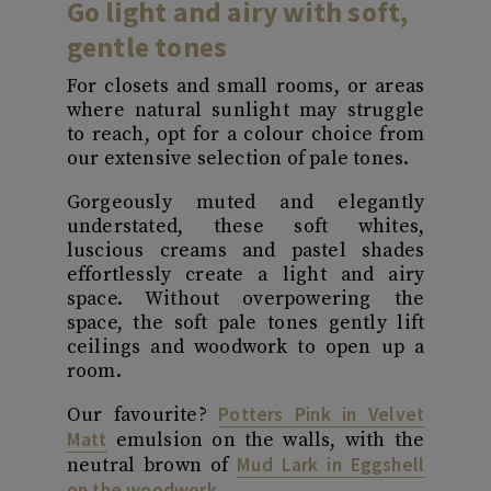
Go light and airy with soft,
gentle tones
For closets and small rooms, or areas
where natural sunlight may struggle
to reach, opt for a colour choice from
our extensive selection of pale tones.
Gorgeously muted and elegantly
understated, these soft whites,
luscious creams and pastel shades
effortlessly create a light and airy
space. Without overpowering the
space, the soft pale tones gently lift
ceilings and woodwork to open up a
room.
Potters Pink in Velvet
Our favourite?
Matt
emulsion on the walls, with the
Mud Lark in Eggshell
neutral brown of
on the woodwork