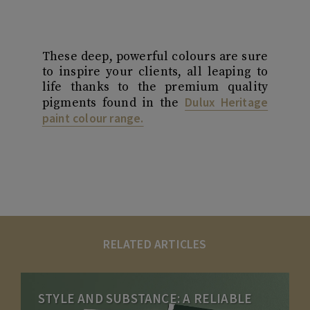
These deep, powerful colours are sure
to inspire your clients, all leaping to
life thanks to the premium quality
Dulux Heritage
pigments found in the
paint colour range.
RELATED ARTICLES
STYLE AND SUBSTANCE: A RELIABLE