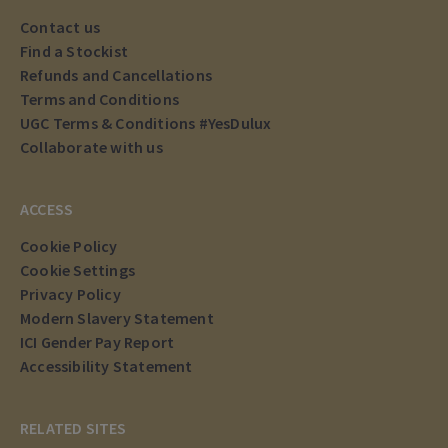
Contact us
Find a Stockist
Refunds and Cancellations
Terms and Conditions
UGC Terms & Conditions #YesDulux
Collaborate with us
ACCESS
Cookie Policy
Cookie Settings
Privacy Policy
Modern Slavery Statement
ICI Gender Pay Report
Accessibility Statement
RELATED SITES