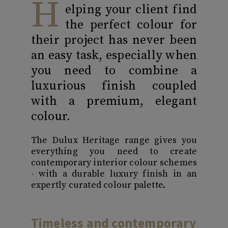
H
elping your client find
the perfect colour for
their project has never been
an easy task, especially when
you need to combine a
luxurious finish coupled
with a premium, elegant
colour.
The Dulux Heritage range gives you
everything you need to create
contemporary interior colour schemes
- with a durable luxury finish in an
expertly curated colour palette.
Timeless and contemporary