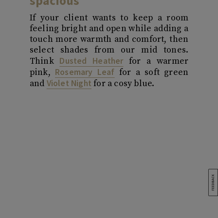
spacious
If your client wants to keep a room
feeling bright and open while adding a
touch more warmth and comfort, then
select shades from our mid tones.
Dusted Heather
Think
for a warmer
Rosemary Leaf
pink,
for a soft green
Violet Night
and
for a cosy blue.