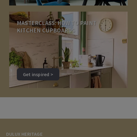
MASTERCLASS: HOW TO PAINT
KITCHEN CUPBOARDS
Get inspired >
DULUX HERITAGE