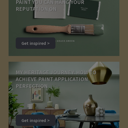
PAINT YOU CAN HANG YOUR
REPUTATION ON
Get inspired >
MY HERITAGE JOURNEY: HOW TO
ACHIEVE PAINT APPLICATION
PERFECTION
Get inspired >