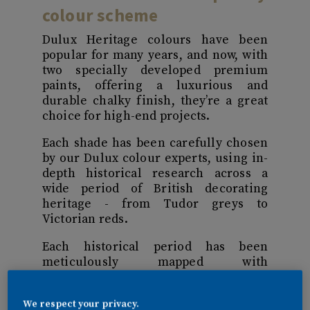
colour scheme
Dulux Heritage colours have been
popular for many years, and now, with
two specially developed premium
paints, offering a luxurious and
durable chalky finish, they’re a great
choice for high-end projects.
Each shade has been carefully chosen
by our Dulux colour experts, using in-
depth historical research across a
wide period of British decorating
heritage - from Tudor greys to
Victorian reds.
Each historical period has been
meticulously mapped with
contemporary interior colour schemes
and future design trends to create a
We respect your privacy.
palette that’s both instantly modern