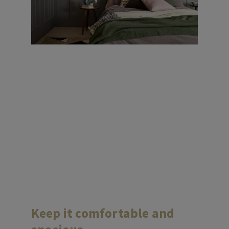
Keep it comfortable and