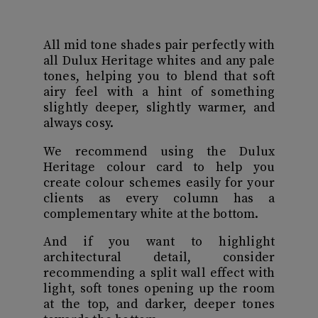
All mid tone shades pair perfectly with
all Dulux Heritage whites and any pale
tones, helping you to blend that soft
airy feel with a hint of something
slightly deeper, slightly warmer, and
always cosy.
We recommend using the Dulux
Heritage colour card to help you
create colour schemes easily for your
clients as every column has a
complementary white at the bottom.
And if you want to highlight
architectural detail, consider
recommending a split wall effect with
light, soft tones opening up the room
at the top, and darker, deeper tones