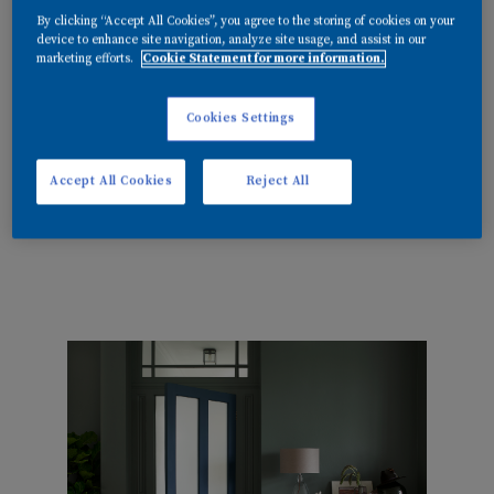
and effortlessly timeless.
By clicking “Accept All Cookies”, you agree to the storing of cookies on your
device to enhance site navigation, analyze site usage, and assist in our
marketing efforts.
Cookie Statement for more information.
Cookies Settings
Accept All Cookies
Reject All