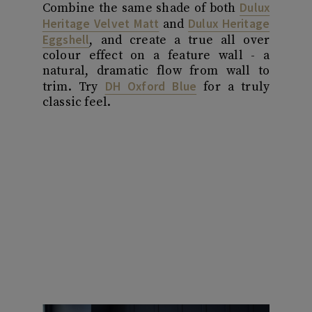
Dulux
Combine the same shade of both
Heritage Velvet Matt
Dulux Heritage
and
Eggshell
, and create a true all over
colour effect on a feature wall - a
natural, dramatic flow from wall to
DH Oxford Blue
trim. Try
for a truly
classic feel.