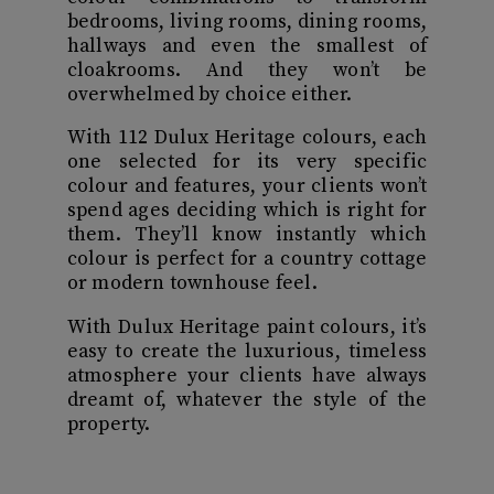
bedrooms, living rooms, dining rooms,
hallways and even the smallest of
cloakrooms. And they won’t be
overwhelmed by choice either.
With 112 Dulux Heritage colours, each
one selected for its very specific
colour and features, your clients won’t
spend ages deciding which is right for
them. They’ll know instantly which
colour is perfect for a country cottage
or modern townhouse feel.
With Dulux Heritage paint colours, it’s
easy to create the luxurious, timeless
atmosphere your clients have always
dreamt of, whatever the style of the
property.