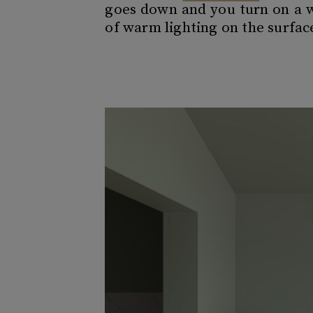
goes down and you turn on a wa
of warm lighting on the surfa