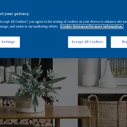
t your privacy.
“Accept All Cookies”, you agree to the storing of cookies on your device to enhance site na
usage, and assist in our marketing efforts.
Cookie Statement for more information.
 Settings
Accept All Cookies
Rej