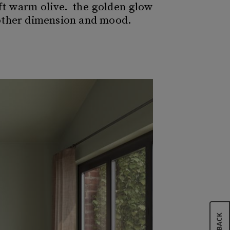
oft warm olive. the golden glow
nother dimension and mood.