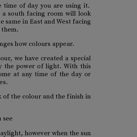
 time of day you are using it.
n a south facing room will look
the same in East and West facing
e them.
hanges how colours appear.
lour, we have created a special
y the power of light. With this
home at any time of the day or
es.
of the colour and the finish in
u see
n daylight, however when the sun