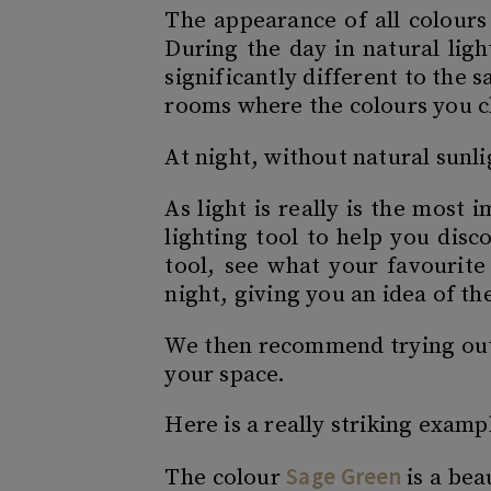
The appearance of all colours
During the day in natural ligh
significantly different to the 
rooms where the colours you c
At night, without natural sunli
As light is really is the most
lighting tool to help you disc
tool, see what your favourite
night, giving you an idea of t
We then recommend trying out p
your space.
Here is a really striking examp
Sage Green
The colour
is a bea