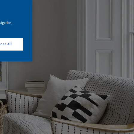
vigation,
ect All