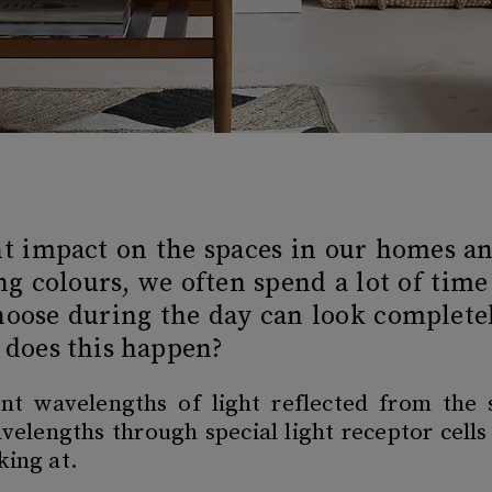
ant impact on the spaces in our homes 
g colours, we often spend a lot of time
oose during the day can look completel
y does this happen?
rent wavelengths of light reflected from the 
velengths through special light receptor cells
oking at.