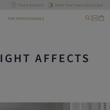
Find A Stockist
Order Your Free Colour Card
FOR PROFESSIONALS
IGHT AFFECTS