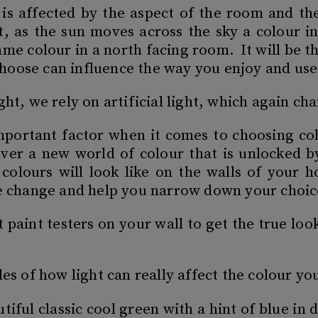
 is affected by the aspect of the room and the
t, as the sun moves across the sky a colour i
same colour in a north facing room. It will be 
hoose can influence the way you enjoy and us
ght, we rely on artificial light, which again c
 important factor when it comes to choosing co
over a new world of colour that is unlocked b
 colours will look like on the walls of your 
he change and help you narrow down your choic
aint testers on your wall to get the true look 
les of how light can really affect the colour yo
utiful classic cool green with a hint of blue i