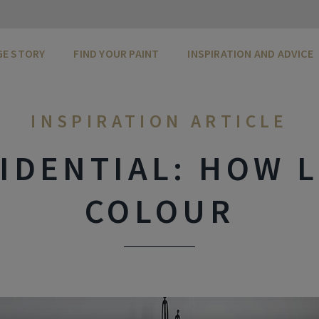
GE STORY
FIND YOUR PAINT
INSPIRATION AND ADVICE
INSPIRATION ARTICLE
IDENTIAL: HOW L
COLOUR