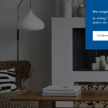
We respec
By clicking 
analyze site 
Cookies