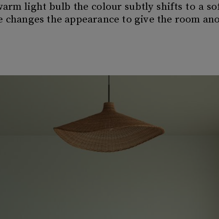
rm light bulb the colour subtly shifts to a s
ce changes the appearance to give the room a