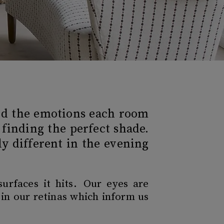
and the emotions each room
 finding the perfect shade.
y different in the evening
surfaces it hits. Our eyes are
 in our retinas which inform us