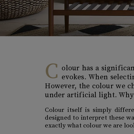
C
olour has a signific
evokes. When selectin
However, the colour we ch
under artificial light. Wh
Colour itself is simply diffe
designed to interpret these wa
exactly what colour we are lo