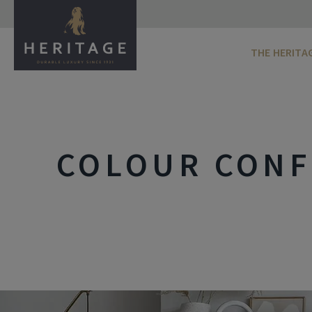
THE HERITA
COLOUR CONF