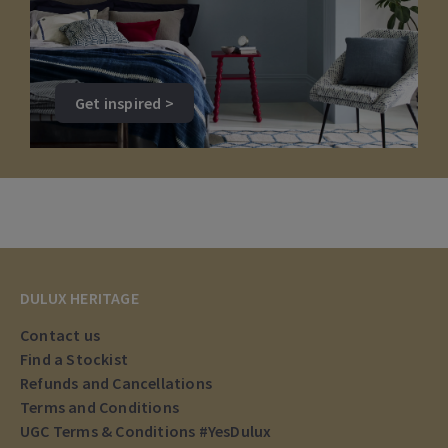
Get inspired >
DULUX HERITAGE
Contact us
Find a Stockist
Refunds and Cancellations
Terms and Conditions
UGC Terms & Conditions #YesDulux