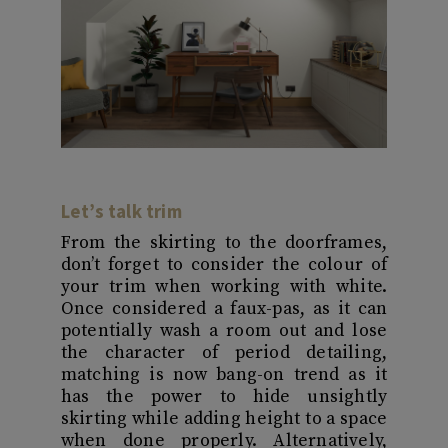
Let’s talk trim
From the skirting to the doorframes,
don’t forget to consider the colour of
your trim when working with white.
Once considered a faux-pas, as it can
potentially wash a room out and lose
the character of period detailing,
matching is now bang-on trend as it
has the power to hide unsightly
skirting while adding height to a space
when done properly. Alternatively,