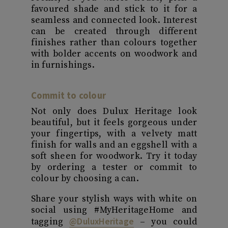
favoured shade and stick to it for a
seamless and connected look. Interest
can be created through different
finishes rather than colours together
with bolder accents on woodwork and
in furnishings.
Commit to colour
Not only does Dulux Heritage look
beautiful, but it feels gorgeous under
your fingertips, with a velvety matt
finish for walls and an eggshell with a
soft sheen for woodwork. Try it today
by ordering a tester or commit to
colour by choosing a can.
Share your stylish ways with white on
social using #MyHeritageHome and
@DuluxHeritage
tagging
– you could