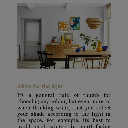
White for the light
It’s a general rule of thumb for
choosing any colour, but even more so
when thinking white, that you select
your shade according to the light in
the space. For example, it’s best to
avoid cool whites in north-facing