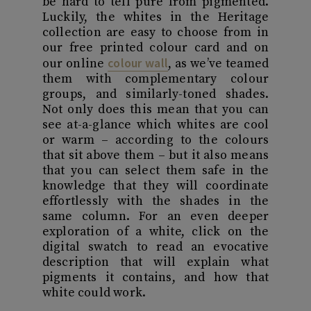
be hard to tell pure from pigmented.
Luckily, the whites in the Heritage
collection are easy to choose from in
our free printed colour card and on
colour wall
our online
, as we’ve teamed
them with complementary colour
groups, and similarly-toned shades.
Not only does this mean that you can
see at-a-glance which whites are cool
or warm – according to the colours
that sit above them – but it also means
that you can select them safe in the
knowledge that they will coordinate
effortlessly with the shades in the
same column. For an even deeper
exploration of a white, click on the
digital swatch to read an evocative
description that will explain what
pigments it contains, and how that
white could work.