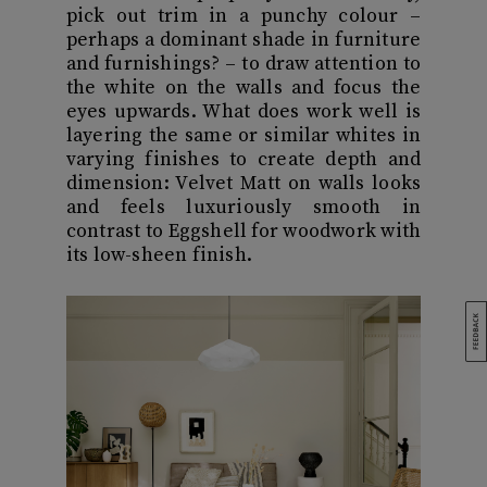
pick out trim in a punchy colour –
perhaps a dominant shade in furniture
and furnishings? – to draw attention to
the white on the walls and focus the
eyes upwards. What does work well is
layering the same or similar whites in
varying finishes to create depth and
dimension: Velvet Matt on walls looks
and feels luxuriously smooth in
contrast to Eggshell for woodwork with
its low-sheen finish.