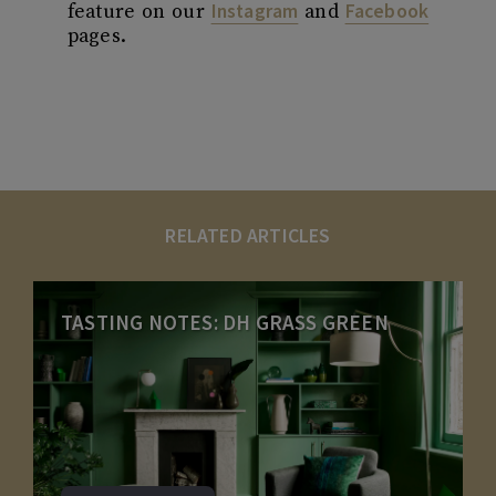
Instagram
Facebook
feature on our
and
pages.
RELATED ARTICLES
TASTING NOTES: DH GRASS GREEN