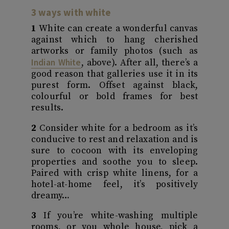
3 ways with white
1
White can create a wonderful canvas
against which to hang cherished
artworks or family photos (such as
Indian White
, above). After all, there’s a
good reason that galleries use it in its
purest form. Offset against black,
colourful or bold frames for best
results.
2
Consider white for a bedroom as it’s
conducive to rest and relaxation and is
sure to cocoon with its enveloping
properties and soothe you to sleep.
Paired with crisp white linens, for a
hotel-at-home feel, it’s positively
dreamy…
3
If you’re white-washing multiple
rooms, or you whole house, pick a