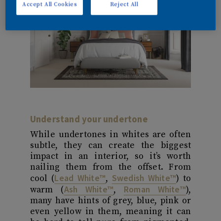
Accept All Cookies
Reject All
Understand your undertone
While undertones in whites are often
subtle, they can create the biggest
impact in an interior, so it’s worth
nailing them from the offset. From
Lead White™
Swedish White™
cool (
,
) to
Ash White™
Roman White™
warm (
,
),
many have hints of grey, blue, pink or
even yellow in them, meaning it can