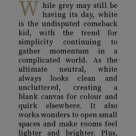
W
hile grey may still be
having its day, white
is the undisputed comeback
kid, with the trend for
simplicity continuing to
gather momentum in a
complicated world. As the
ultimate neutral, white
always looks clean and
uncluttered, creating a
blank canvas for colour and
quirk elsewhere. It also
works wonders to open small
spaces and make rooms feel
lighter and brighter. Plus,