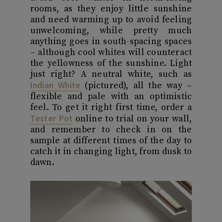
rooms, as they enjoy little sunshine
and need warming up to avoid feeling
unwelcoming, while pretty much
anything goes in south-spacing spaces
– although cool whites will counteract
the yellowness of the sunshine. Light
just right? A neutral white, such as
Indian White
(pictured), all the way –
flexible and pale with an optimistic
feel. To get it right first time, order a
Tester Pot
online to trial on your wall,
and remember to check in on the
sample at different times of the day to
catch it in changing light, from dusk to
dawn.