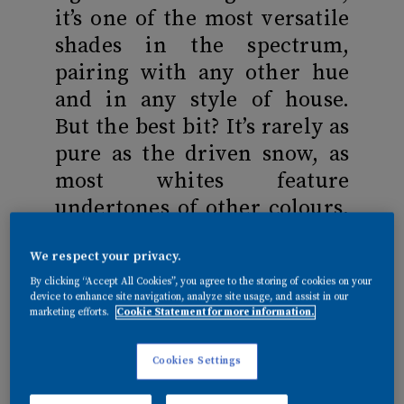
it’s one of the most versatile
shades in the spectrum,
pairing with any other hue
and in any style of house.
But the best bit? It’s rarely as
pure as the driven snow, as
most whites feature
undertones of other colours,
meaning spaces needn’t feel
We respect your privacy.
cold and clinical. Here, we
By clicking “Accept All Cookies”, you agree to the storing of cookies on your
reveal how to get white,
device to enhance site navigation, analyze site usage, and assist in our
right…
marketing efforts.
Cookie Statement for more information.
Cookies Settings