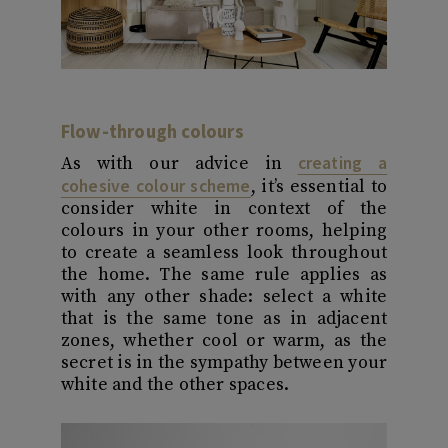
Flow-through colours
creating a
As with our advice in
cohesive colour scheme
, it’s essential to
consider white in context of the
colours in your other rooms, helping
to create a seamless look throughout
the home. The same rule applies as
with any other shade: select a white
that is the same tone as in adjacent
zones, whether cool or warm, as the
secret is in the sympathy between your
white and the other spaces.