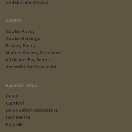
Collaborate with us
ACCESS
Cookie Policy
Cookie Settings
Privacy Policy
Modern Slavery Statement
ICI Gender Pay Report
Accessibility Statement
RELATED SITES
Dulux
Cuprinol
Dulux Select Decorators
Hammerite
Polycell