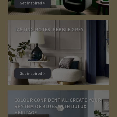
Get inspired >
TASTING NOTES: PEBBLE GREY
Get inspired >
COLOUR CONFIDENTIAL: CREATE YOUR
RHYTHM OF BLUES WITH DULUX
HERITAGE